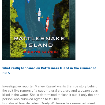
What really happened on Rattlesnake Island in the summer of
1987?
Investigative reporter Marley Kassell wants the true story behind
the cult-like rumors of a supernatural creature and a dozen boys
killed in the water. She is determined to flush it out, if only the one
person who survived agrees to tell her.
For almost four decades, Grady Whitmore has remained silent