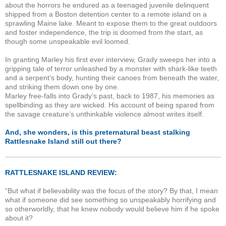
about the horrors he endured as a teenaged juvenile delinquent
shipped from a Boston detention center to a remote island on a
sprawling Maine lake. Meant to expose them to the great outdoors
and foster independence, the trip is doomed from the start, as
though some unspeakable evil loomed.
In granting Marley his first ever interview, Grady sweeps her into a
gripping tale of terror unleashed by a monster with shark-like teeth
and a serpent’s body, hunting their canoes from beneath the water,
and striking them down one by one.
Marley free-falls into Grady’s past, back to 1987, his memories as
spellbinding as they are wicked. His account of being spared from
the savage creature’s unthinkable violence almost writes itself.
And, she wonders, is this preternatural beast stalking
Rattlesnake Island still out there?
RATTLESNAKE ISLAND REVIEW:
“But what if believability was the focus of the story? By that, I mean
what if someone did see something so unspeakably horrifying and
so otherworldly, that he knew nobody would believe him if he spoke
about it?