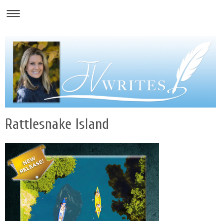
Rattlesnake Island