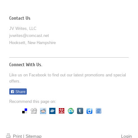
Contact Us
JV Writes, LLC
jvwrites@comcast.net
Hooksett
,
New Hampshire
Connect With Us.
Like us on Facebook to find out our latest promotions and special
offers.
Share
Recommend this page on:
Print
|
Sitemap
Login