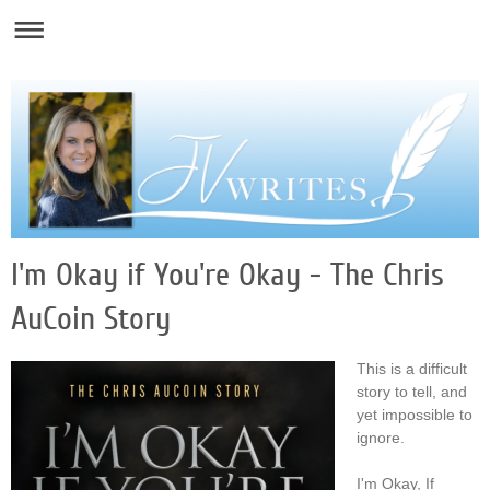
I'm Okay if You're Okay - The Chris
AuCoin Story
This is a difficult
story to tell, and
yet impossible to
ignore.
I'm Okay, If