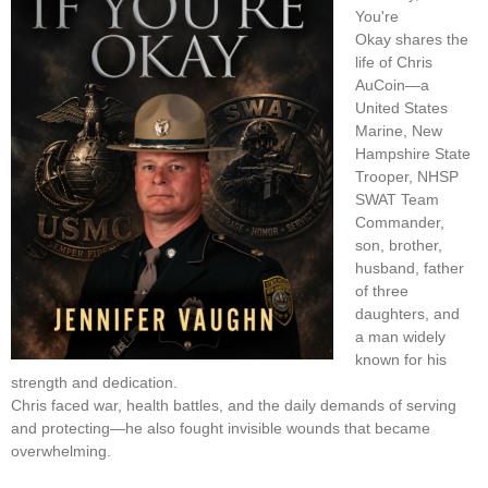
You're
Okay shares the
life of Chris
AuCoin—a
United States
Marine, New
Hampshire State
Trooper, NHSP
SWAT Team
Commander,
son, brother,
husband, father
of three
daughters, and
a man widely
known for his
strength and dedication.
Chris faced war, health battles, and the daily demands of serving
and protecting—he also fought invisible wounds that became
overwhelming.