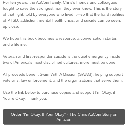
For ten years, the AuCoin family, Chris’s friends and colleagues
fought to save the strongest man they ever knew. This is the story
of that fight, told by everyone who lived it—so that the hard realities
of PTSD, addiction, mental health crisis, and suicide can be seen,
up close.
We hope this book becomes a resource, a conversation starter,
and a lifeline.
Veteran and first-responder suicide is the quiet emergency inside
two of America's most disciplined cultures, more must be done.
All proceeds benefit Swim With A Mission (SWAM), helping support
veterans, law enforcement, and the organizations that serve them.
Use the link below to purchase copies and support I’m Okay, if
You’re Okay. Thank you.
Order "I'm Okay, If Your Okay" - The Chris AuCoin Story on
Amazon