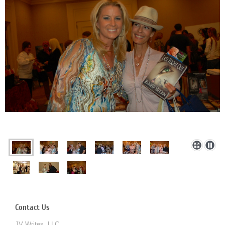
Contact Us
JV Writes, LLC