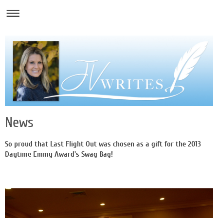
News
So proud that Last Flight Out was chosen as a gift for the 2013
Daytime Emmy Award's Swag Bag!